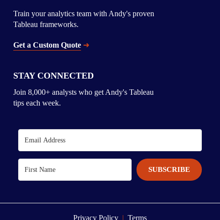
Train your analytics team with Andy's proven 
Tableau frameworks.
Get a Custom Quote
➜
STAY CONNECTED
Join 8,000+ analysts who get Andy's Tableau 
tips each week.
SUBSCRIBE
Privacy Policy 
 | 
 Terms