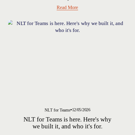
Read More
12/05/2026
NLT for Teams
NLT for Teams is here. Here's why
we built it, and who it's for.