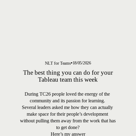
18/05/2026
NLT for Teams
The best thing you can do for your
Tableau team this week
During TC26 people loved the energy of the 
community and its passion for learning. 
Several leaders asked me how they can actually 
make space for their people’s development 
without pulling them away from the work that has 
to get done?
Here’s my answer