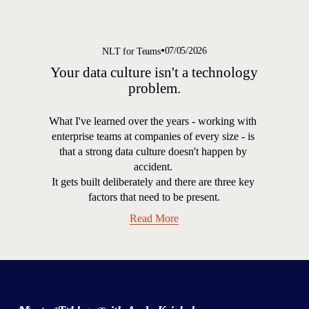
07/05/2026
NLT for Teams
Your data culture isn't a technology
problem.
What I've learned over the years - working with 
enterprise teams at companies of every size - is 
that a strong data culture doesn't happen by 
accident. 
It gets built deliberately and there are three key 
factors that need to be present.
Read More