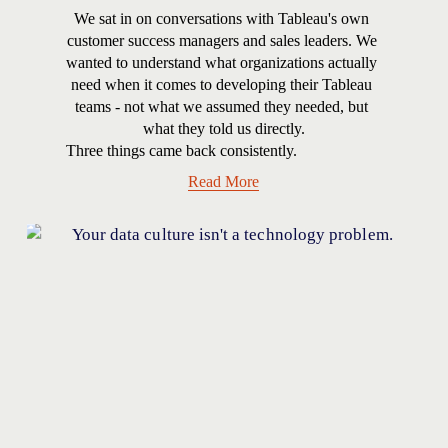
We sat in on conversations with Tableau's own 
customer success managers and sales leaders. We 
wanted to understand what organizations actually 
need when it comes to developing their Tableau 
teams - not what we assumed they needed, but 
what they told us directly.
Three things came back consistently.
Read More