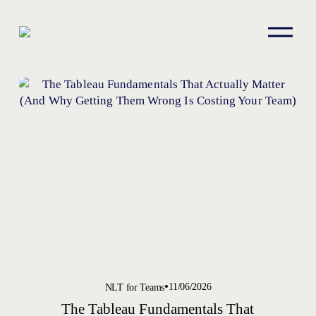
O
p
e
n
M
e
n
u
11/06/2026
NLT for Teams
The Tableau Fundamentals That