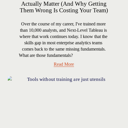
Actually Matter (And Why Getting
Them Wrong Is Costing Your Team)
Over the course of my career, I've trained more 
than 10,000 analysts, and Next-Level Tableau is 
where that work continues today. I know that the 
skills gap in most enterprise analytics teams 
comes back to the same missing fundamentals.
What are those fundamentals?
Read More