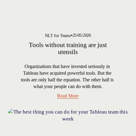
25/05/2026
NLT for Teams
Tools without training are just
utensils
Organizations that have invested seriously in 
Tableau have acquired powerful tools. But the 
tools are only half the equation. The other half is 
what your people can do with them.
Read More