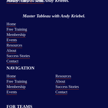
Master Tableau
 with Andy Kriebel.
Privacy Policy
|
Terms
Master Tableau
 with Andy Kriebel.
Home
Free Training
Membership
Events
Resources
About
Success Stories
Contact
NAVIGATION
Home
Resources
Free Training
About
Membership
Success Stories
Events
Contact
FOR TEAMS