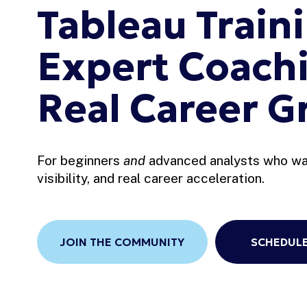
Tableau Traini
Expert Coachi
Real Career G
For beginners 
and
 advanced analysts who wan
visibility, and real career acceleration.
JOIN THE COMMUNITY
SCHEDULE