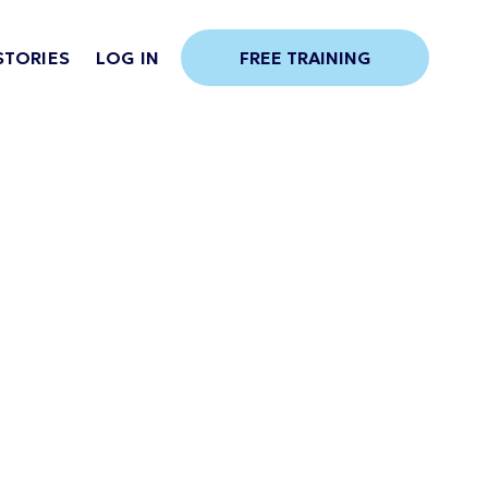
STORIES
LOG IN
FREE TRAINING