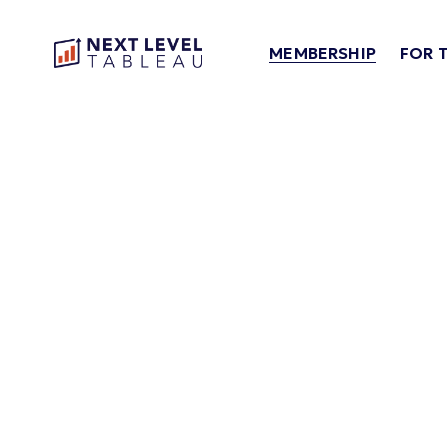
MEMBERSHIP
FOR 