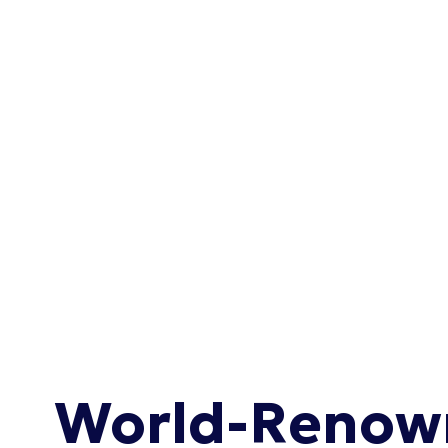
World-Renown