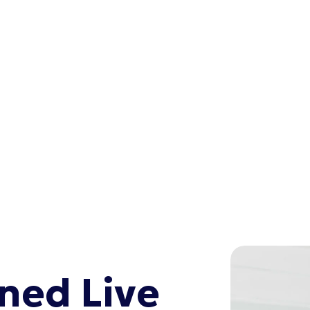
ed Live 