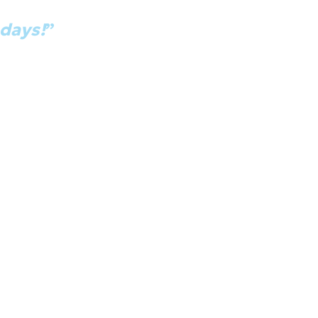
 just got promoted because of this cl
 days!
”
old [management] 'Hey, look at all this cool stuff' and the
king about this. So here you go.' And so I lead a team of 