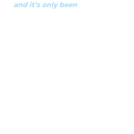
ass…
and it's only been 
y were like 'Great! We've been 
developers now." 