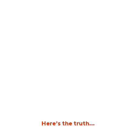
Here’s the truth…