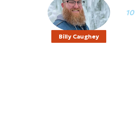
“I
10
“I t
Billy Caughey
thin