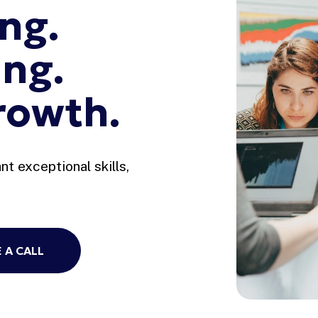
ng. 
ng. 
rowth.
t exceptional skills, 
 A CALL