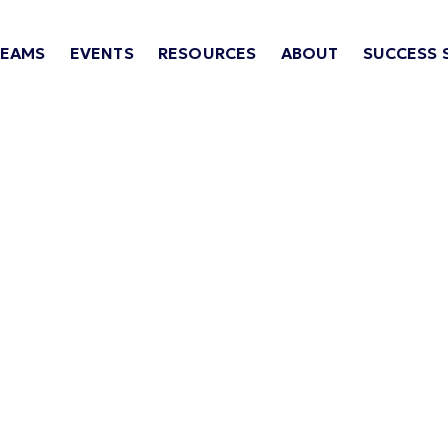
TEAMS
EVENTS
RESOURCES
ABOUT
SUCCESS 