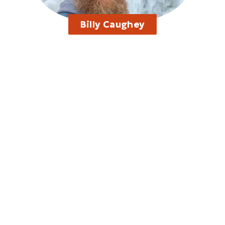
Billy Caughey