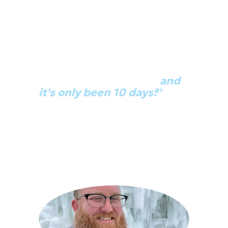
“I just got promoted 
because of this class…
and 
it's only been 10 days!
”
“I told [management] 'Hey, look at all 
this cool stuff' and they were like 
'Great! We've been thinking about 
this. So here you go.' And so I lead a 
team of developers now." 