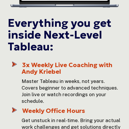
Everything you get 
inside Next-Level 
Tableau:
3x Weekly Live Coaching with 
Andy Kriebel
Master Tableau in weeks, not years. 
Covers beginner to advanced techniques. 
Join live or watch recordings on your 
schedule.
Weekly Office Hours
Get unstuck in real-time. Bring your actual 
work challenges and get solutions directly 