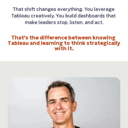
That shift changes everything. You leverage 
Tableau creatively. You build dashboards that 
make leaders stop, listen, and act.
That's the difference between knowing 
Tableau and learning to think strategically 
with it.