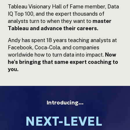
Tableau Visionary Hall of Fame member, Data 
IQ Top 100, and the expert thousands of 
analysts turn to when they want to 
master 
Tableau and advance their careers.
Andy has spent 18 years teaching analysts at 
Facebook, Coca-Cola, and companies 
worldwide how to turn data into impact.
 Now 
he's bringing that same expert coaching to 
you.
Introducing…
NEXT-LEVEL 