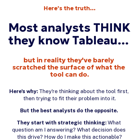
Here’s the truth…
Most analysts THINK 
they know Tableau… 
but in reality they've barely 
scratched the surface of what the 
tool can do.
Here's why:
 They're thinking about the tool first, 
then trying to fit their problem into it.
But the best analysts do the opposite.
They start with strategic thinking:
 What 
question am I answering? What decision does 
this drive? How do I make this actionable?