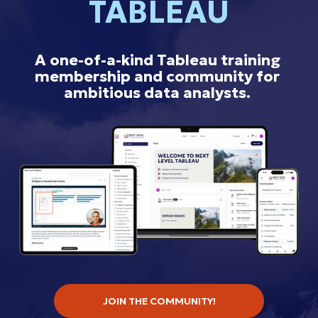
TABLEAU
A one-of-a-kind Tableau training 
membership and community for 
ambitious data analysts.
JOIN THE COMMUNITY!