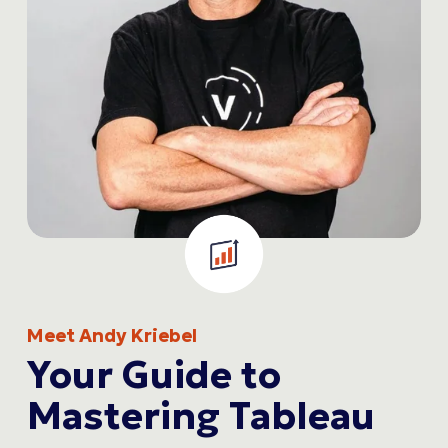
Meet Andy Kriebel
Your Guide to 
Mastering Tableau