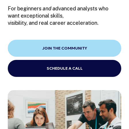
For beginners 
and
 advanced analysts who 
want exceptional skills, 
visibility, and real career acceleration.
JOIN THE COMMUNITY
SCHEDULE A CALL