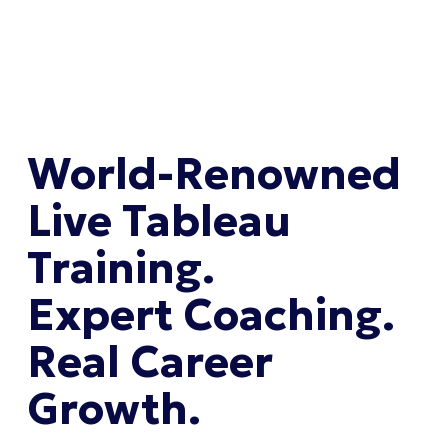
World-Renowned 
Live Tableau 
Training. 
Expert Coaching. 
Real Career 
Growth.